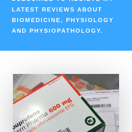
LATEST REVIEWS ABOUT
BIOMEDICINE, PHYSIOLOGY
AND PHYSIOPATHOLOGY.