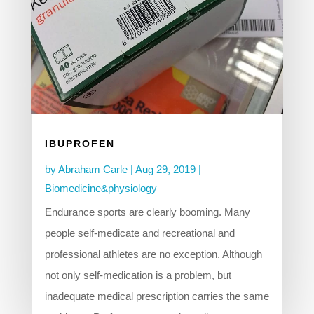
IBUPROFEN
by
Abraham Carle
|
Aug 29, 2019
|
Biomedicine&physiology
Endurance sports are clearly booming. Many
people self-medicate and recreational and
professional athletes are no exception. Although
not only self-medication is a problem, but
inadequate medical prescription carries the same