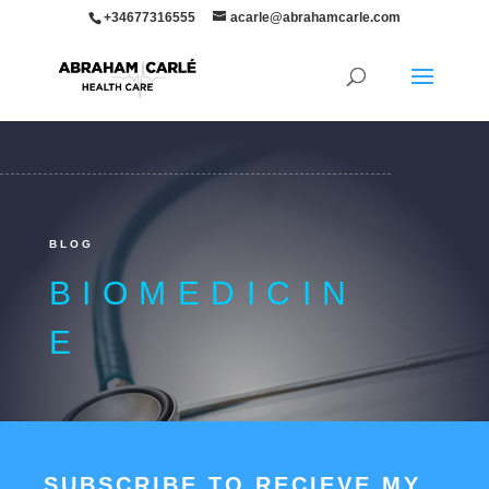
+34677316555
acarle@abrahamcarle.com
BLOG
BIOMEDICIN
E
SUBSCRIBE TO RECIEVE MY