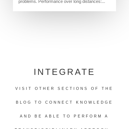
problems. Performance over long distances:...
INTEGRATE
VISIT OTHER SECTIONS OF THE
BLOG TO CONNECT KNOWLEDGE
AND BE ABLE TO PERFORM A